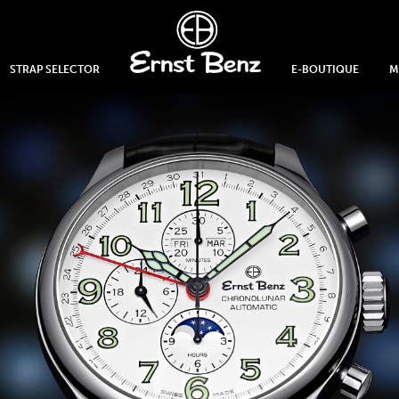
STRAP SELECTOR
E-BOUTIQUE
M