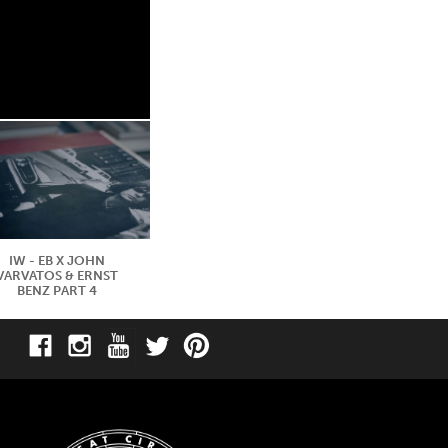
IW - EB X JOHN
VARVATOS & ERNST
BENZ PART 4