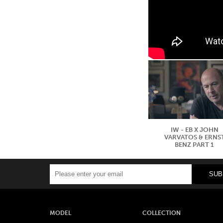
IW - EB X JOHN
VARVATOS & ERNS
BENZ PART 1
MODEL
COLLECTION