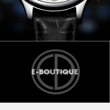
E-BOUTIQUE