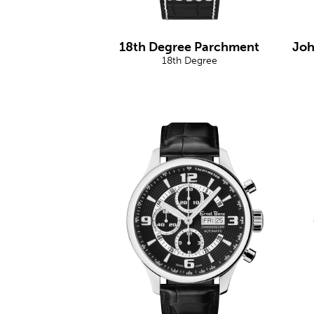
18th Degree Parchment
Joh
18th Degree