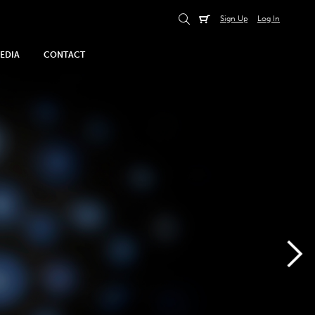
Sign Up
Log In
EDIA
CONTACT