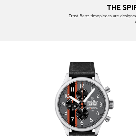
THE SPI
Ernst Benz timepieces are designed