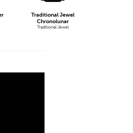
er
Traditional Jewel
Chronolunar
Traditional Jewel