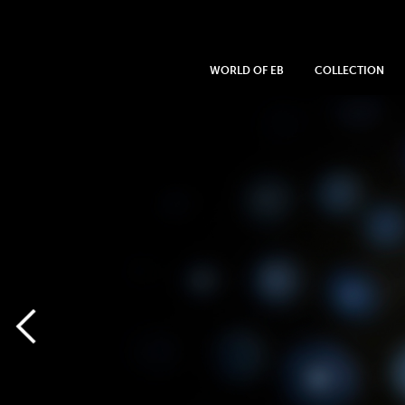
WORLD OF EB
COLLECTION