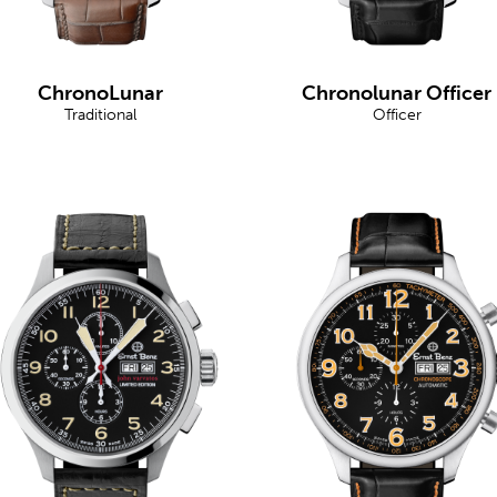
ChronoLunar
Chronolunar Officer
Traditional
Officer