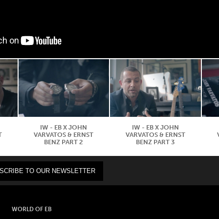
IW - EB X JOHN
IW - EB X JOHN
T
VARVATOS & ERNST
VARVATOS & ERNST
BENZ PART 2
BENZ PART 3
WORLD OF EB