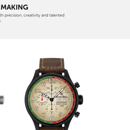
CHMAKING
 precision, creativity and talented
.