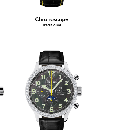
Chronoscope
Traditional