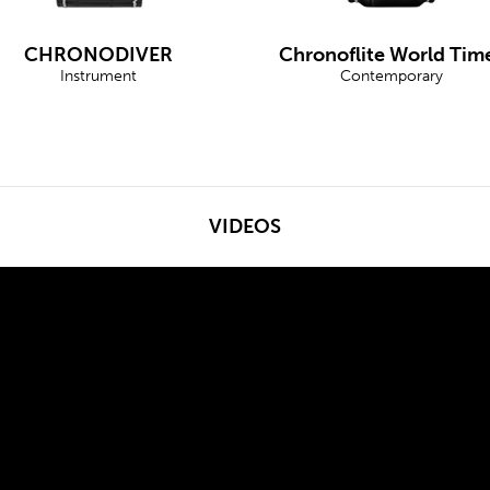
CHRONODIVER
Chronoflite World Tim
Instrument
Contemporary
VIDEOS