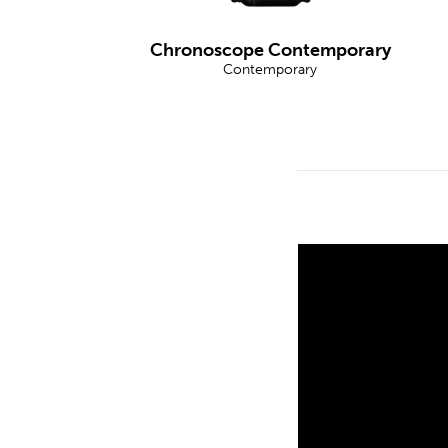
Chronoscope Contemporary
Contemporary