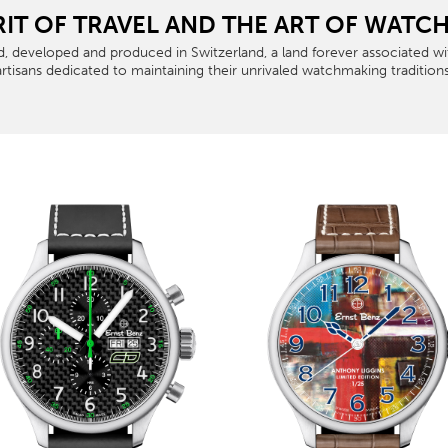
RIT OF TRAVEL AND THE ART OF WAT
, developed and produced in Switzerland, a land forever associated with
artisans dedicated to maintaining their unrivaled watchmaking traditions