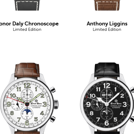
onor Daly Chronoscope
Anthony Liggins
Limited Edition
Limited Edition