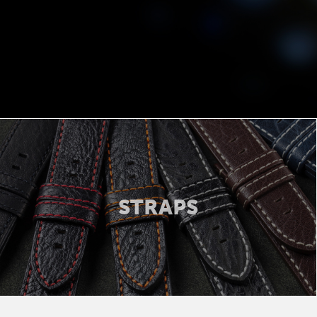
STRAPS