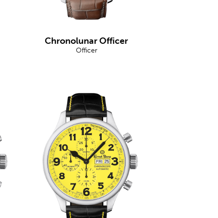
Chronolunar Officer
Officer