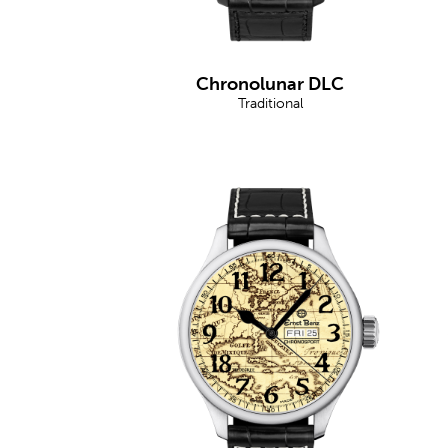
Chronolunar DLC
Traditional