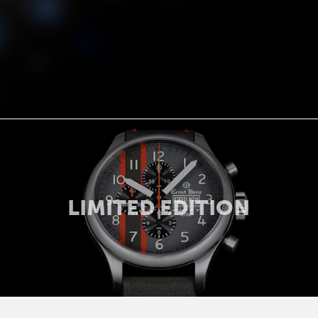
LIMITED EDITION