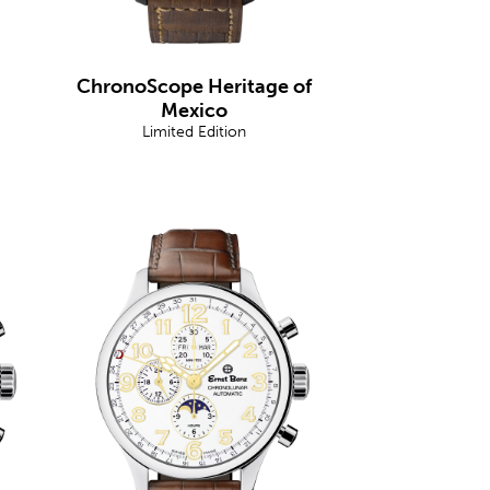
ChronoScope Heritage of
Mexico
Limited Edition