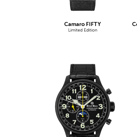
Camaro FIFTY
C
Limited Edition