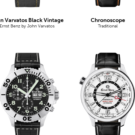
n Varvatos Black Vintage
Chronoscope
Ernst Benz by John Varvatos
Traditional